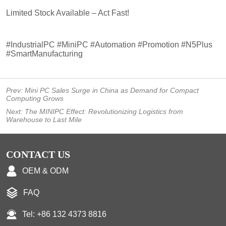
Prev:
Mini PC Sales Surge in China as Demand for Compact
Computing Grows
Next:
The MINIPC Effect: Revolutionizing Logistics from
Warehouse to Last Mile
CONTACT US
OEM & ODM
FAQ
Tel: +86 132 4373 8816