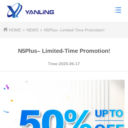
HOME
>
NEWS
>
N5Plus– Limited-Time Promotion!
N5Plus– Limited-Time Promotion!
Time:2025-06-17