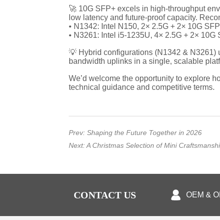
Prev:
Shaping the Future Together in 2026
Next:
A Christmas Selection of Mini Craftsmansh
CONTACT US
OEM & 