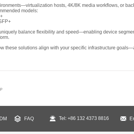
ip
Tel: +86 132 4373 8816
ODM
FAQ
E