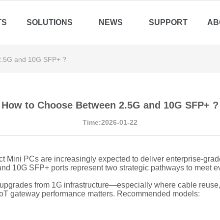
TS
SOLUTIONS
NEWS
SUPPORT
AB
2.5G and 10G SFP+ ?
How to Choose Between 2.5G and 10G SFP+ ?
Time:2026-01-22