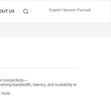
English
Spanish
Русский
OUT US