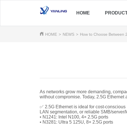
HOME
PRODUC
HOME
>
NEWS
>
How to Choose Between 