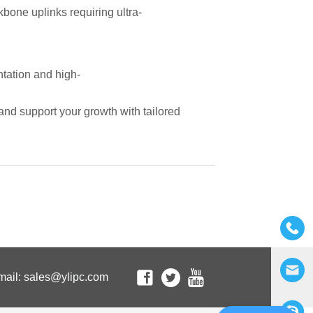
mail: sales@ylipc.com