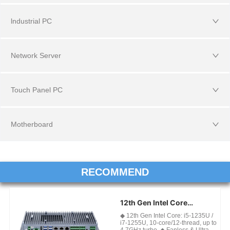
lndustrial PC
Network Server
Touch Panel PC
Motherboard
RECOMMEND
12th Gen Intel Core
Industrial Fanless Mini PC
◆ 12th Gen Intel Core: i5-1235U /
For Edge AI & Factory
i7-1255U, 10-core/12-thread, up to