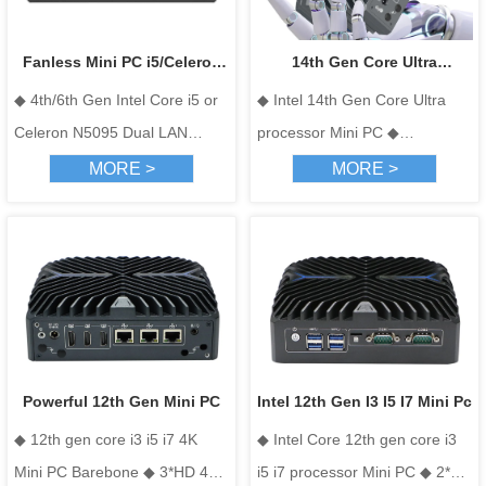
Fanless Mini PC i5/Celeron
14th Gen Core Ultra
◆ 4th/6th Gen Intel Core i5 or
◆ Intel 14th Gen Core Ultra
N5095 Dual LAN Embedded
processor Mini PC
Celeron N5095 Dual LAN
processor Mini PC ◆
Computer
Embedded Computer； ◆ 2x
3*HDMI+1*Type-C, Support
MORE >
MORE >
Realtek 8111H Ethernet ports
Four display ◆ 1*DDR5 4800
for network security and
SODIMM memory slot, Max 32
industrial gateways. ； ◆ 2x
GB ◆ Support M.2 (SSD)+2.5-
COM (RS232/485) for legacy
inch HDD+WIFI+4G ◆ 3 Intel
device connectivity in
i226-V 2.5Gbe Lan
automation ； ◆ H-DMI + VGA
dual independent outputs for
Powerful 12th Gen Mini PC
Intel 12th Gen I3 I5 I7 Mini Pc
digital signage and HMI
◆ 12th gen core i3 i5 i7 4K
◆ Intel Core 12th gen core i3
terminals. ； ◆ Wide temp
Mini PC Barebone ◆ 3*HD 4K
i5 i7 processor Mini PC ◆ 2*HD