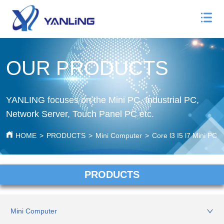
OUR PRODUCTS
YANLING focuses on the Mini PC, Industrial PC,
Network Server, Touch Panel PC etc.
HOME
>
PRODUCTS
>
Mini Computer
>
Core l3 I5 l7 Mini PC
PRODUCTS
Mini Computer