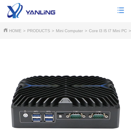
HOME
>
PRODUCTS
>
Mini Computer
>
Core l3 I5 l7 Mini PC