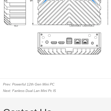
Prev:
Powerful 12th Gen Mini PC
Next:
Fanless Dual Lan Mini Pc I5