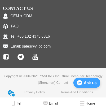
CONTACT US
OEM & ODM
FAQ
Tel: +86 132 4373 8816
Email: sales@ylipc.com
Copyright © 2000-2021 YANLING Industrial Computer Technology
Ask us
(Shenzhen) Co., Ltd
Privacy Policy
Terms And Conditions
Tel
Email
Home
Home
E-mail
Tel