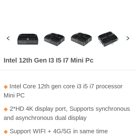
Intel 12th Gen I3 I5 I7 Mini Pc