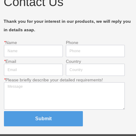
Contact Us
Thank you for your interest in our products, we will reply you
in details asap.
*
Name
Phone
*
Email
Country
*
Please briefly describe your detailed requirements!
Submit