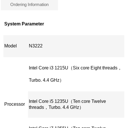
Ordering Information