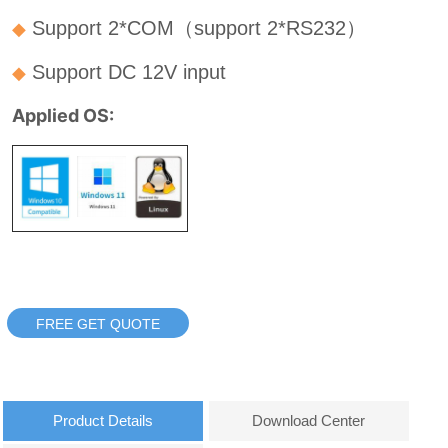
FREE GET QUOTE
Product Details
Download Center